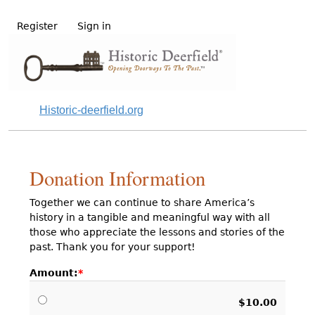
Register
Sign in
Historic-deerfield.org
Donation Information
Together we can continue to share America’s
history in a tangible and meaningful way with all
those who appreciate the lessons and stories of the
past. Thank you for your support!
Amount:
$10.00