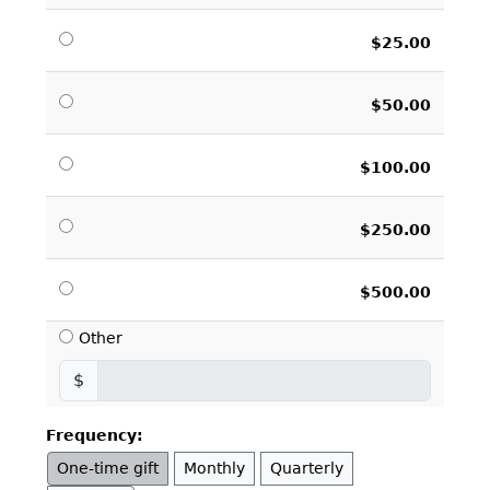
$25.00
$50.00
$100.00
$250.00
$500.00
Other
$
Frequency:
One-time gift
Monthly
Quarterly