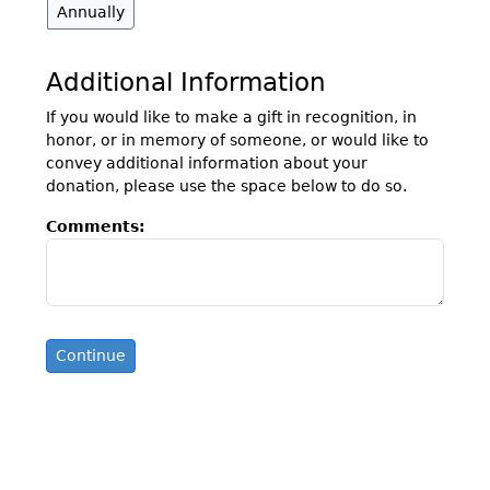
Annually
Additional Information
If you would like to make a gift in recognition, in
honor, or in memory of someone, or would like to
convey additional information about your
donation, please use the space below to do so.
Comments: